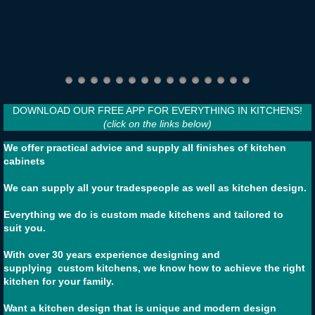
DOWNLOAD OUR FREE APP FOR EVERYTHING IN KITCHENS!
(click on the links below)
We offer practical advice and supply all finishes of kitchen
cabinets
We can supply all your tradespeople as well as kitchen design.
Everything we do is custom made kitchens and tailored to
suit you.
With over 30 years experience designing and
supplying custom kitchens, we know how to achieve the right
kitchen for your family.
​Want a kitchen design that is unique and modern design