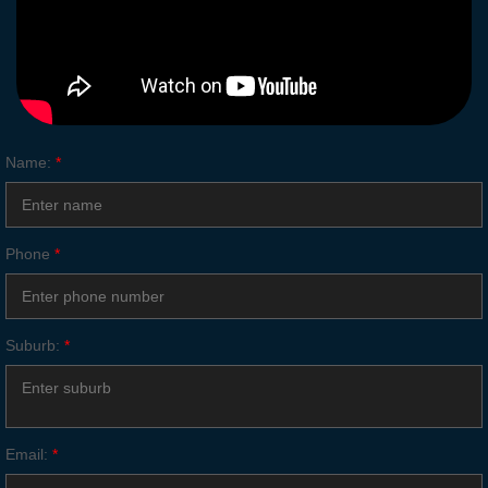
Name:
*
Phone
*
Suburb:
*
Email:
*