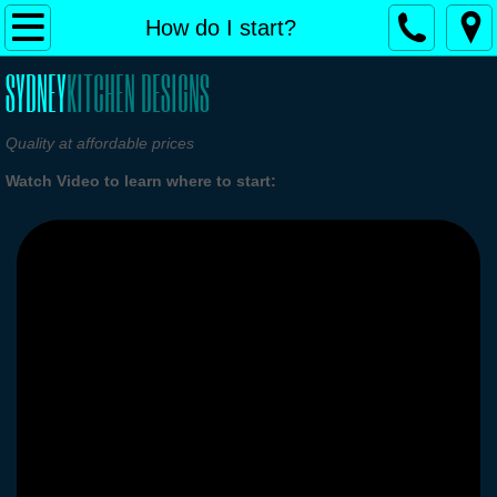
Home
How do I start?
SYDNEY
KITCHEN DESIGNS
Our Services
How do I start?
Quality at affordable prices
Watch Video to learn where to start:
Design Ideas and Gallery
Free Design & Quote
Contact Us